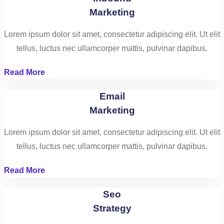
Marketing
Lorem ipsum dolor sit amet, consectetur adipiscing elit. Ut elit
tellus, luctus nec ullamcorper mattis, pulvinar dapibus.
Read More
Email
Marketing
Lorem ipsum dolor sit amet, consectetur adipiscing elit. Ut elit
tellus, luctus nec ullamcorper mattis, pulvinar dapibus.
Read More
Seo
Strategy