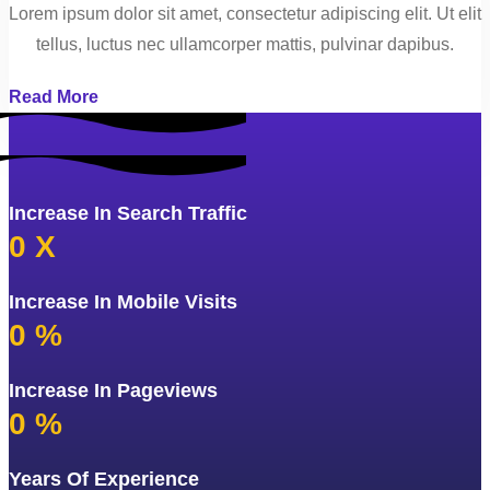
Lorem ipsum dolor sit amet, consectetur adipiscing elit. Ut elit
tellus, luctus nec ullamcorper mattis, pulvinar dapibus.
Read More
Increase In Search Traffic
0
X
Increase In Mobile Visits
0
%
Increase In Pageviews
0
%
Years Of Experience