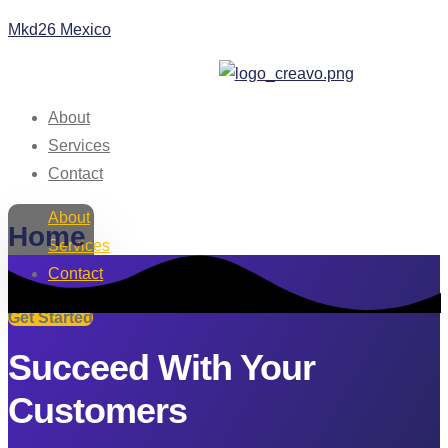
Mkd26 Mexico
About
Services
Contact
About
Home
Services
Contact
Get Started
Succeed With Your
Customers