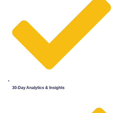
30-Day Analytics & Insights