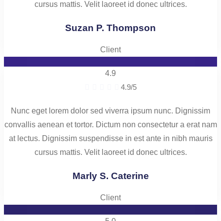
cursus mattis. Velit laoreet id donec ultrices.
Suzan P. Thompson
Client
4.9





4.9/5
Nunc eget lorem dolor sed viverra ipsum nunc. Dignissim
convallis aenean et tortor. Dictum non consectetur a erat nam
at lectus. Dignissim suspendisse in est ante in nibh mauris
cursus mattis. Velit laoreet id donec ultrices.
Marly S. Caterine
Client