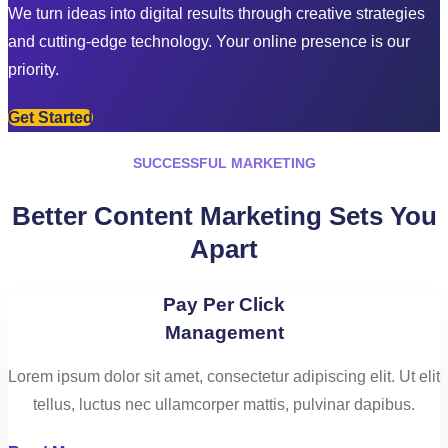
We turn ideas into digital results through creative strategies
and cutting-edge technology. Your online presence is our
priority.
Get Started
SUCCESSFUL MARKETING
Better Content Marketing Sets You
Apart
Pay Per Click
Management
Lorem ipsum dolor sit amet, consectetur adipiscing elit. Ut elit
tellus, luctus nec ullamcorper mattis, pulvinar dapibus.