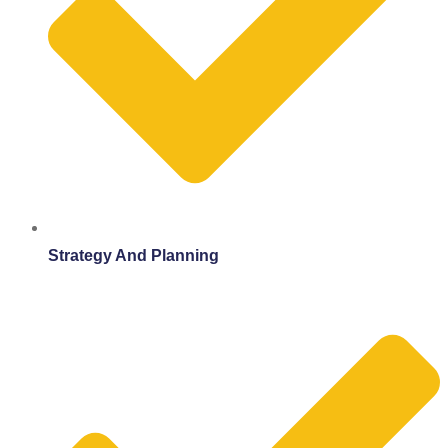
Strategy And Planning