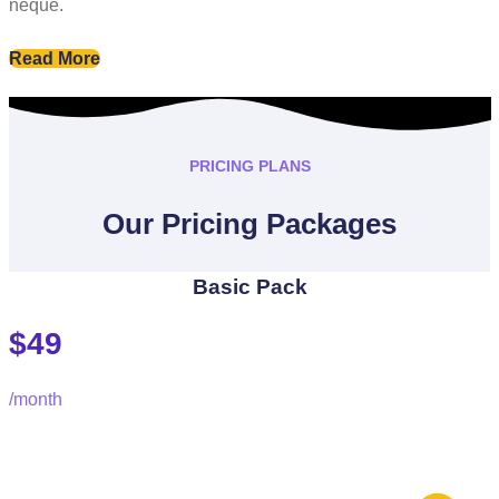
neque.
Read More
PRICING PLANS
Our Pricing Packages
Basic Pack
$49
/month