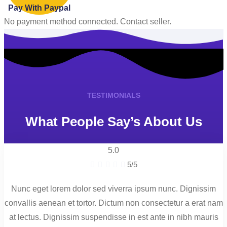
Pay With Paypal
No payment method connected. Contact seller.
TESTIMONIALS
What People Say’s About Us
5.0





5/5
Nunc eget lorem dolor sed viverra ipsum nunc. Dignissim
convallis aenean et tortor. Dictum non consectetur a erat nam
at lectus. Dignissim suspendisse in est ante in nibh mauris