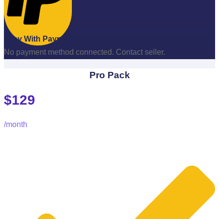
Pay With Paypal
No payment method connected. Contact seller.
Pro Pack
$129
/month