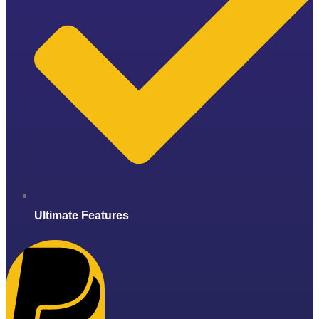
Ultimate Features