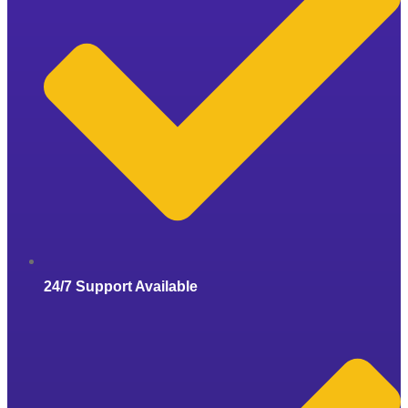
24/7 Support Available