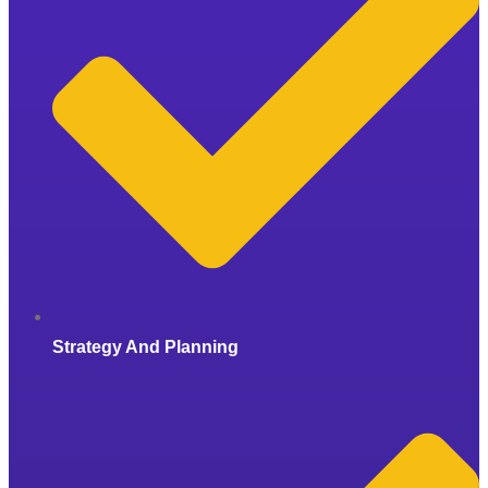
Strategy And Planning