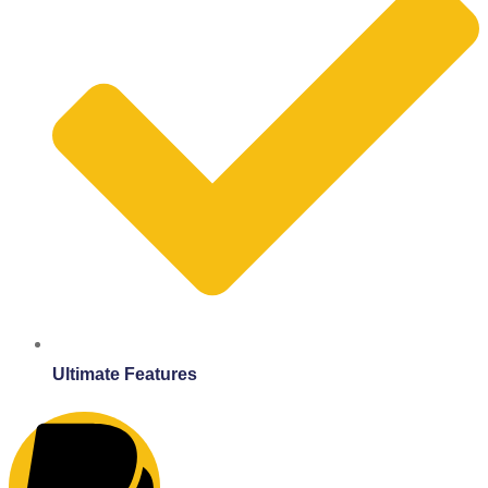
Ultimate Features