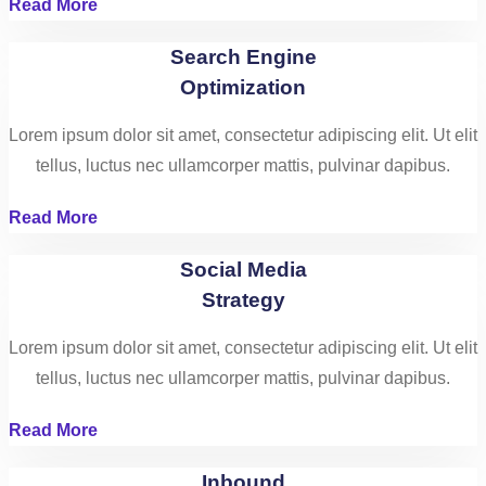
Read More
Search Engine
Optimization
Lorem ipsum dolor sit amet, consectetur adipiscing elit. Ut elit
tellus, luctus nec ullamcorper mattis, pulvinar dapibus.
Read More
Social Media
Strategy
Lorem ipsum dolor sit amet, consectetur adipiscing elit. Ut elit
tellus, luctus nec ullamcorper mattis, pulvinar dapibus.
Read More
Inbound