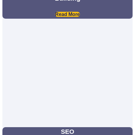
Read More
SEO