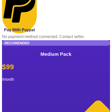
Pay With Paypal
No payment method connected. Contact seller.
RECOMENDED
Medium Pack
$99
/month