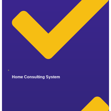
Home Consulting System