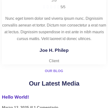
5.0





5/5
Nunc eget lorem dolor sed viverra ipsum nunc. Dignissim
convallis aenean et tortor. Dictum non consectetur a erat nam
at lectus. Dignissim suspendisse in est ante in nibh mauris
cursus mattis. Velit laoreet id donec ultrices.
Joe H. Philep
Client
OUR BLOG
Our Latest Media
Hello World!
Marzo 12, 2025
1 Comentario