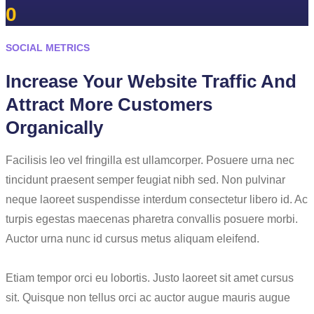
0
SOCIAL METRICS
Increase Your Website Traffic And
Attract More Customers
Organically
Facilisis leo vel fringilla est ullamcorper. Posuere urna nec
tincidunt praesent semper feugiat nibh sed. Non pulvinar
neque laoreet suspendisse interdum consectetur libero id. Ac
turpis egestas maecenas pharetra convallis posuere morbi.
Auctor urna nunc id cursus metus aliquam eleifend.
Etiam tempor orci eu lobortis. Justo laoreet sit amet cursus
sit. Quisque non tellus orci ac auctor augue mauris augue