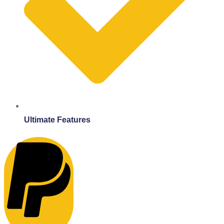
Ultimate Features