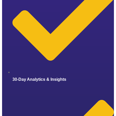
30-Day Analytics & Insights