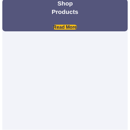
Shop
Products
Read More