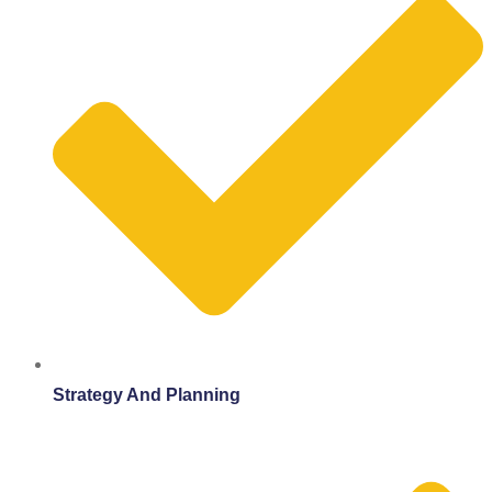
Strategy And Planning