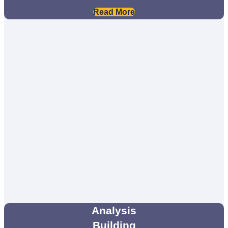
Read More
Analysis
Building