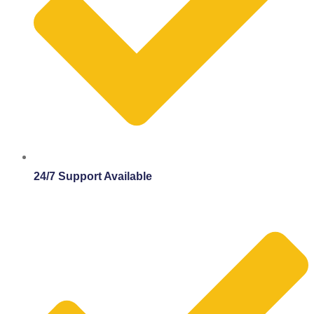
24/7 Support Available