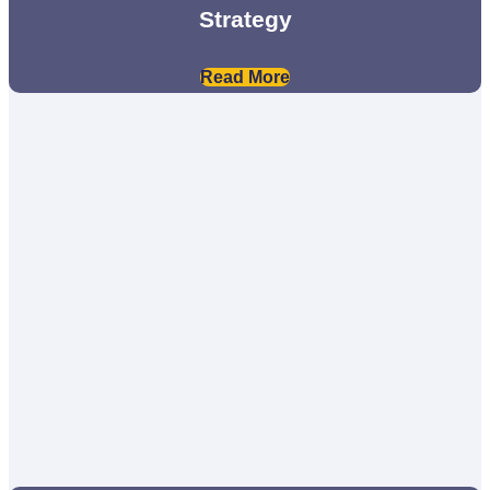
Strategy
Read More