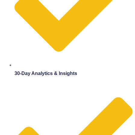
30-Day Analytics & Insights