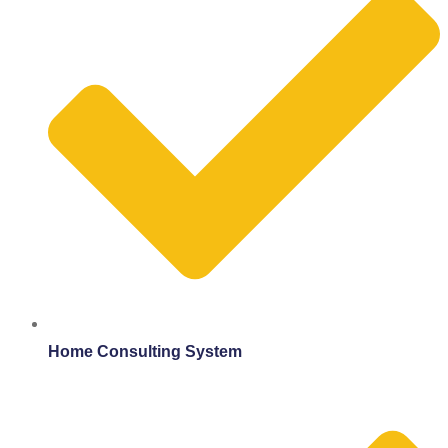
Home Consulting System