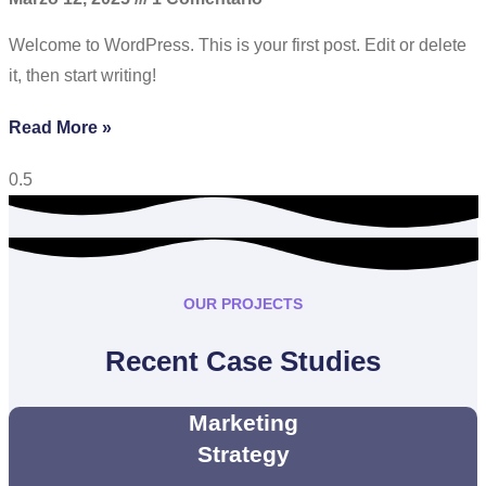
Welcome to WordPress. This is your first post. Edit or delete
it, then start writing!
Read More »
OUR PROJECTS
Recent Case Studies
Marketing
Strategy