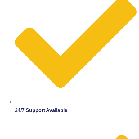
24/7 Support Available