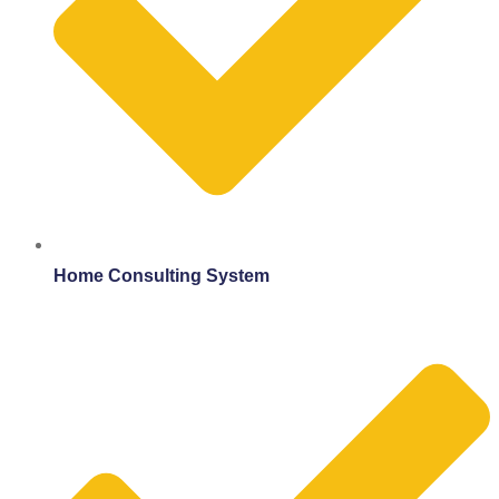
Home Consulting System